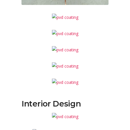
Interior Design