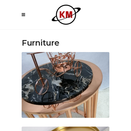
Furniture