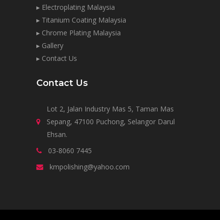
▸ Electroplating Malaysia
▸ Titanium Coating Malaysia
▸ Chrome Plating Malaysia
▸ Gallery
▸ Contact Us
Contact Us
Lot 2, Jalan Industry Mas 5, Taman Mas
Sepang, 47100 Puchong, Selangor Darul
Ehsan.
03-8060 7445
kmpolishing@yahoo.com