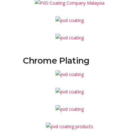
Chrome Plating