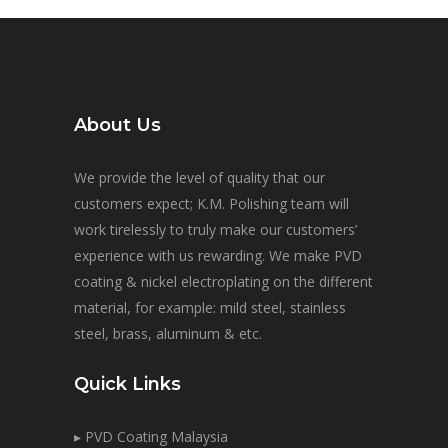
About Us
We provide the level of quality that our
customers expect; K.M. Polishing team will
work tirelessly to truly make our customers’
experience with us rewarding. We make PVD
coating & nickel electroplating on the different
material, for example: mild steel, stainless
steel, brass, aluminum & etc.
Quick Links
▸ PVD Coating Malaysia